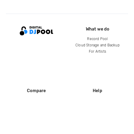
What we do
Record Pool
Cloud Storage and Backup
For Artists
Compare
Help
DJ City
Help Center
BPM Supreme
FAQ
zipDJ
Legal
Contact us