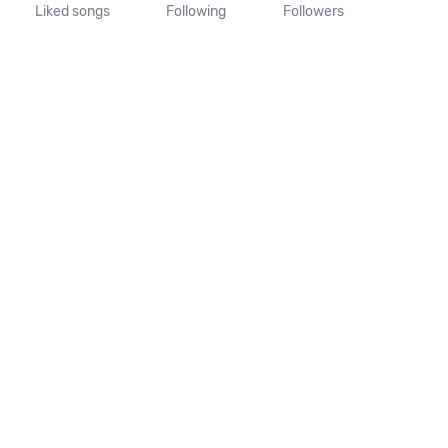
Liked songs
Following
Followers