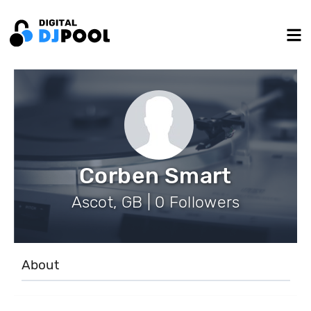
Corben Smart
Ascot, GB | 0 Followers
About