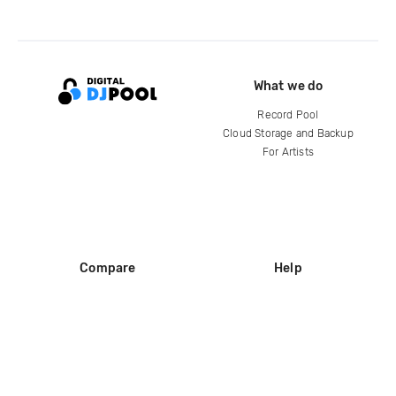
What we do
Record Pool
Cloud Storage and Backup
For Artists
Compare
Help
DJ City
Help Center
BPM Supreme
FAQ
zipDJ
Legal
Contact us