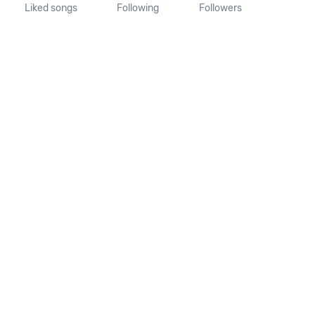
Liked songs
Following
Followers