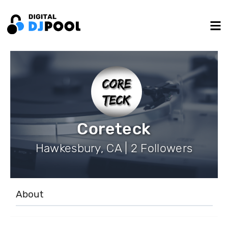
Coreteck
Hawkesbury, CA | 2 Followers
About