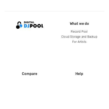
What we do
Record Pool
Cloud Storage and Backup
For Artists
Compare
Help
DJ City
Help Center
BPM Supreme
FAQ
zipDJ
Legal
Contact us