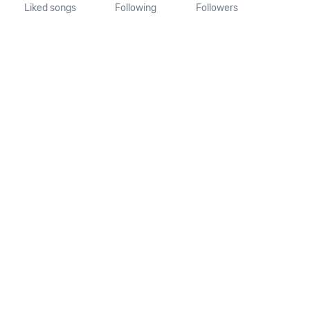
Liked songs
Following
Followers