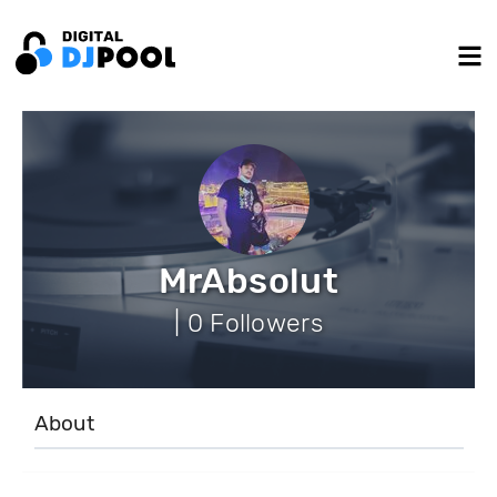
MrAbsolut
| 0 Followers
About