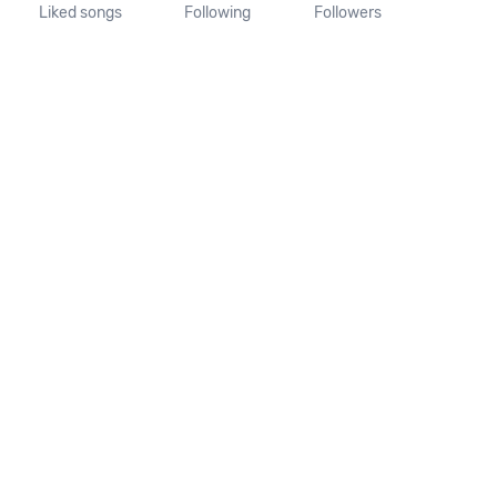
Liked songs
Following
Followers