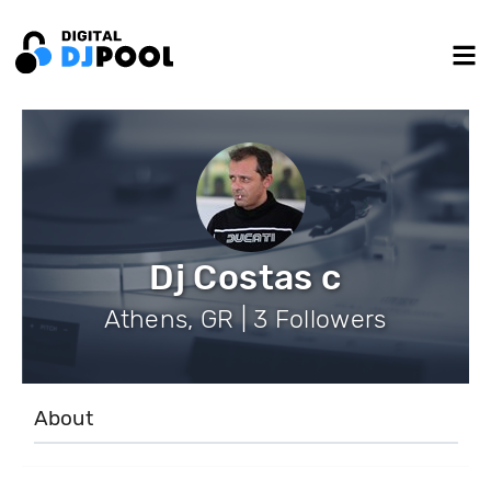
Dj Costas c
Athens, GR | 3 Followers
About