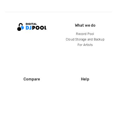
What we do
Record Pool
Cloud Storage and Backup
For Artists
Compare
Help
DJ City
Help Center
BPM Supreme
FAQ
zipDJ
Legal
Contact us