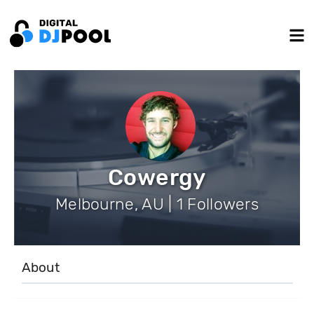
Cowergy
Melbourne, AU | 1 Followers
About