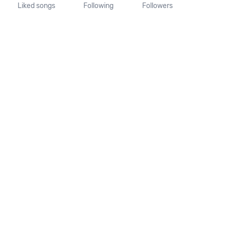
Liked songs
Following
Followers