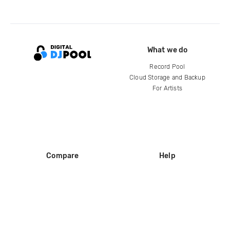
What we do
Record Pool
Cloud Storage and Backup
For Artists
Compare
Help
DJ City
Help Center
BPM Supreme
FAQ
zipDJ
Legal
Contact us