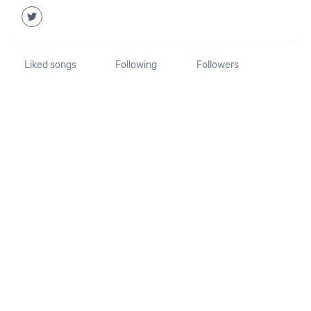
Liked songs
Following
Followers