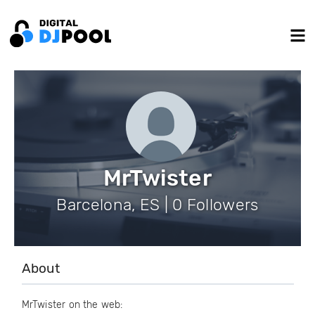
MrTwister
Barcelona, ES | 0 Followers
About
MrTwister on the web: