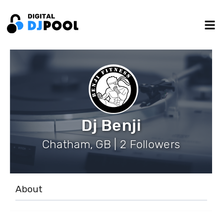
Dj Benji
Chatham, GB | 2 Followers
About