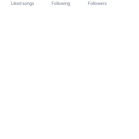
Liked songs
Following
Followers