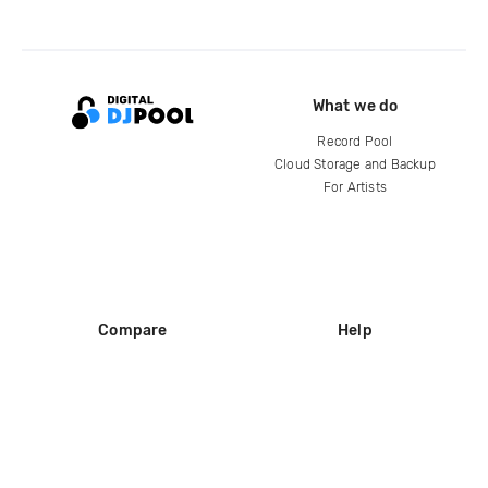
What we do
Record Pool
Cloud Storage and Backup
For Artists
Compare
Help
DJ City
Help Center
BPM Supreme
FAQ
zipDJ
Legal
Contact us