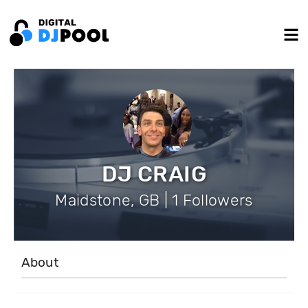
DJ CRAIG
Maidstone, GB | 1 Followers
About