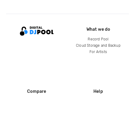
What we do
Record Pool
Cloud Storage and Backup
For Artists
Compare
Help
DJ City
Help Center
BPM Supreme
FAQ
zipDJ
Legal
Contact us