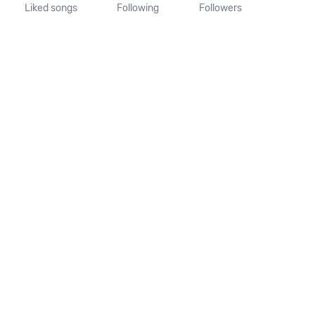
Liked songs
Following
Followers