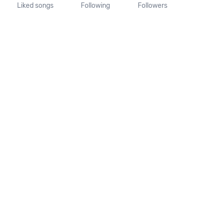
Liked songs
Following
Followers