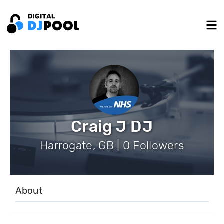
Craig J DJ
Harrogate, GB | 0 Followers
About