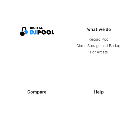
What we do
Record Pool
Cloud Storage and Backup
For Artists
Compare
Help
DJ City
Help Center
BPM Supreme
FAQ
zipDJ
Legal
Contact us