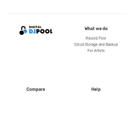
What we do
Record Pool
Cloud Storage and Backup
For Artists
Compare
Help
DJ City
Help Center
BPM Supreme
FAQ
zipDJ
Legal
Contact us