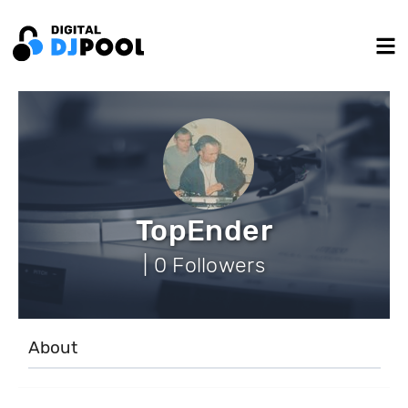
TopEnder
| 0 Followers
About