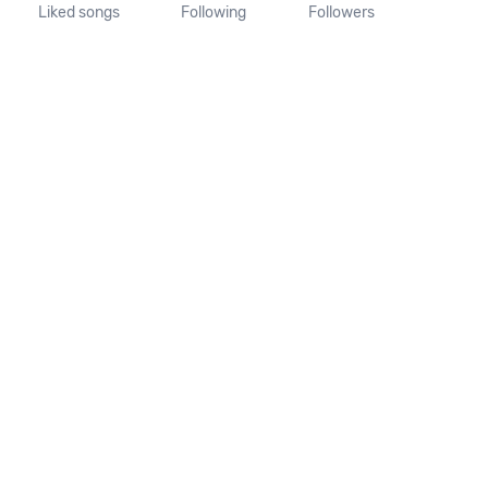
Liked songs
Following
Followers