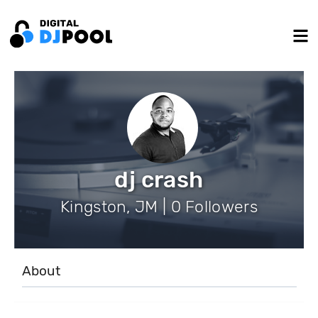
dj crash
Kingston, JM | 0 Followers
About