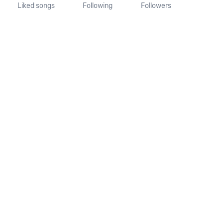
Liked songs
Following
Followers