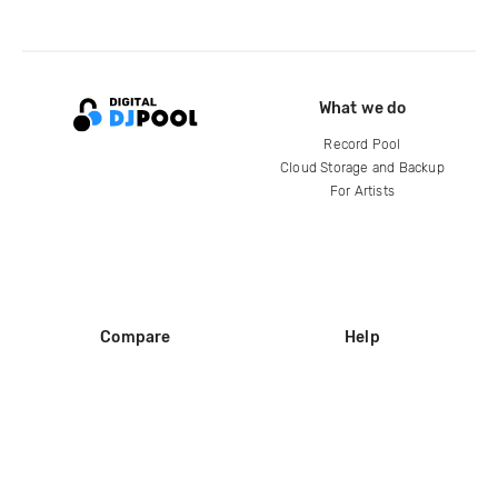
What we do
Record Pool
Cloud Storage and Backup
For Artists
Compare
Help
DJ City
Help Center
BPM Supreme
FAQ
zipDJ
Legal
Contact us