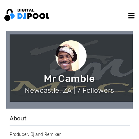
Mr Camble
Newcastle, ZA | 7 Followers
About
Producer, Dj and Remixer