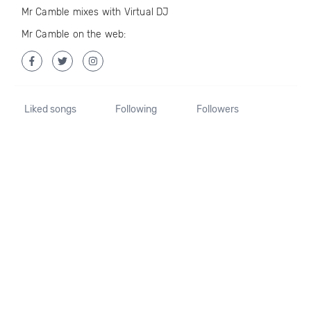
Mr Camble mixes with Virtual DJ
Mr Camble on the web:
Liked songs
Following
Followers