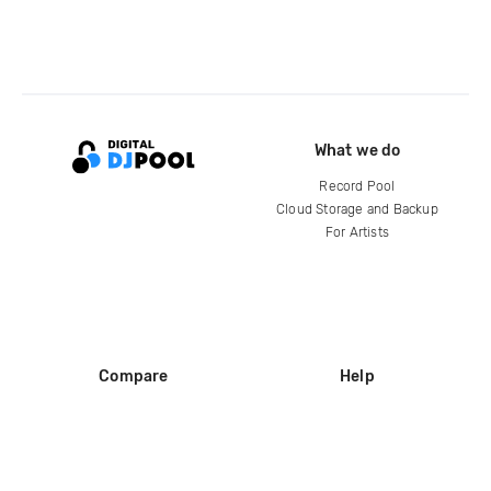
What we do
Record Pool
Cloud Storage and Backup
For Artists
Compare
Help
DJ City
Help Center
BPM Supreme
FAQ
zipDJ
Legal
Contact us