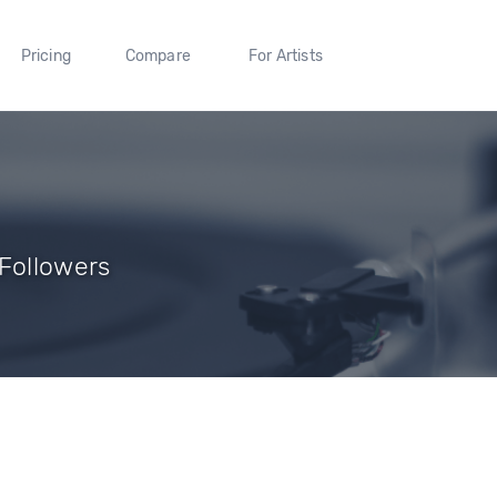
Pricing
Compare
For Artists
 Followers