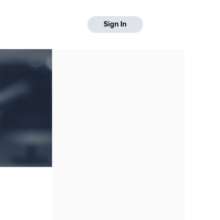
Sign In