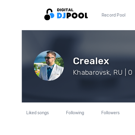
Record Pool
Crealex
Khabarovsk, RU | 0
Liked songs
Following
Followers