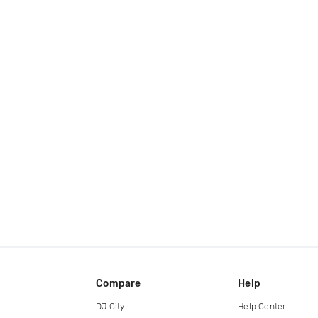
Compare
Help
DJ City
Help Center