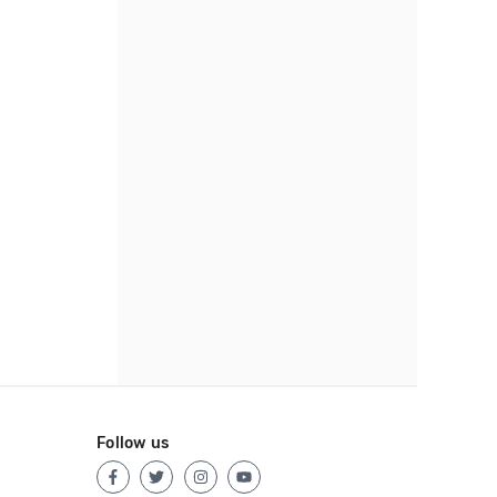
Follow us