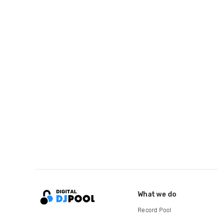
What we do
Record Pool