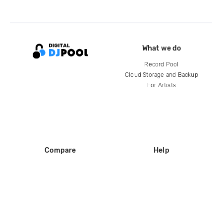
What we do
Record Pool
Cloud Storage and Backup
For Artists
Compare
Help
DJ City
Help Center
BPM Supreme
FAQ
zipDJ
Legal
Contact us