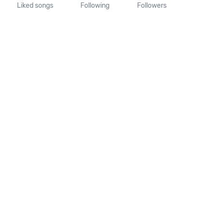
Liked songs
Following
Followers