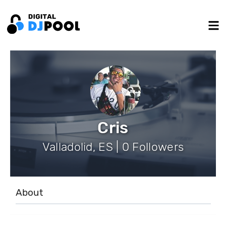
Cris
Valladolid, ES | 0 Followers
About