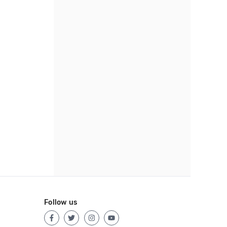
Follow us