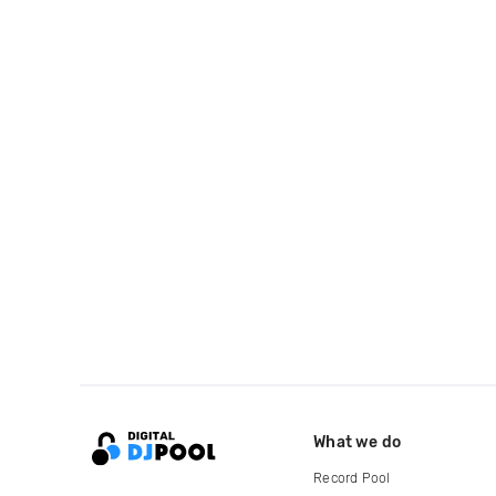
What we do
Record Pool