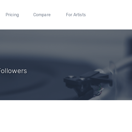
Pricing
Compare
For Artists
Followers