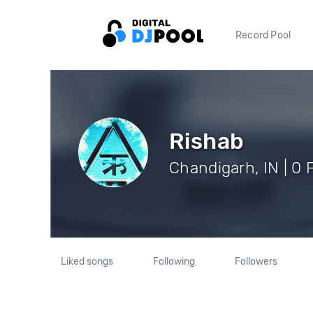
Record Pool
Rishab
Chandigarh, IN | 0 
Liked songs
Following
Followers