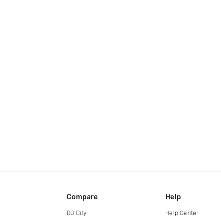
Compare
Help
DJ City
Help Center