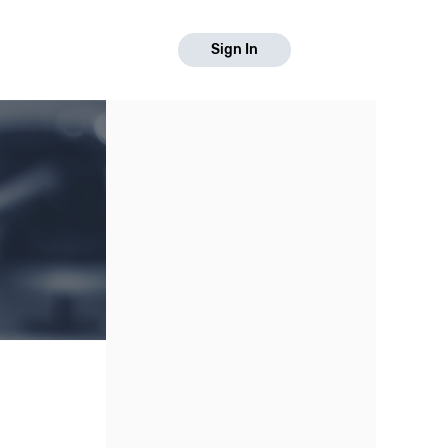
Sign In