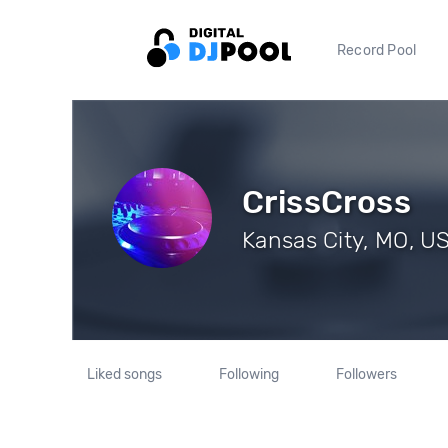
Record Pool
CrissCross
Kansas City, MO, US
Liked songs
Following
Followers