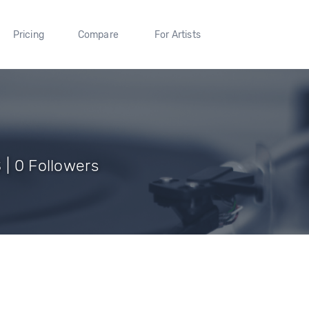
Pricing
Compare
For Artists
 | 0 Followers