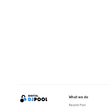
What we do
Record Pool