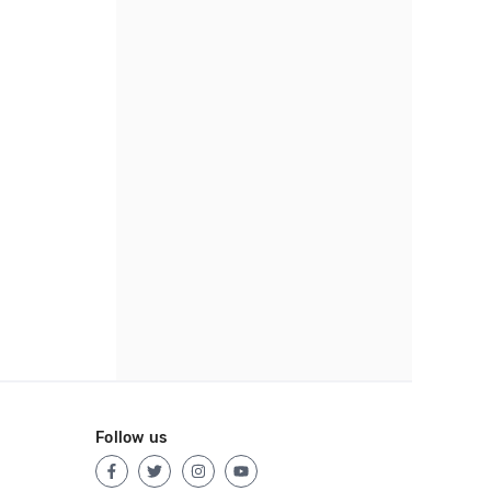
Follow us