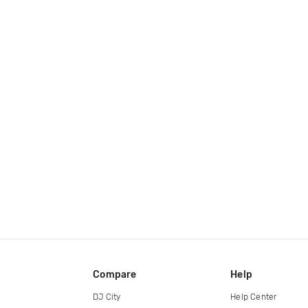
Compare
Help
DJ City
Help Center