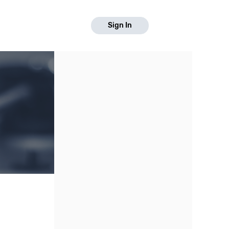
Sign In