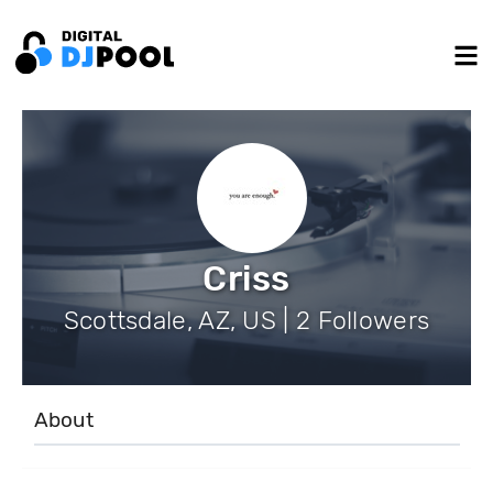
Criss
Scottsdale, AZ, US | 2 Followers
About