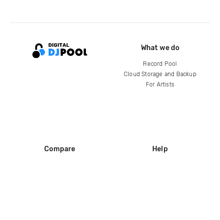
What we do
Record Pool
Cloud Storage and Backup
For Artists
Compare
Help
DJ City
Help Center
BPM Supreme
FAQ
zipDJ
Legal
Contact us