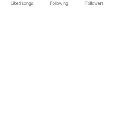
Liked songs
Following
Followers