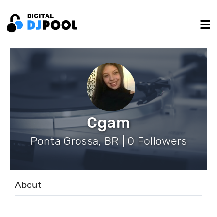
Cgam
Ponta Grossa, BR | 0 Followers
About