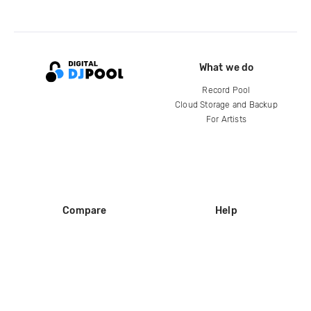
What we do
Record Pool
Cloud Storage and Backup
For Artists
Compare
Help
DJ City
Help Center
BPM Supreme
FAQ
zipDJ
Legal
Contact us