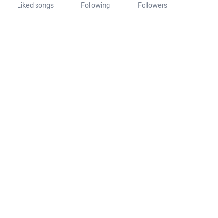
Liked songs
Following
Followers