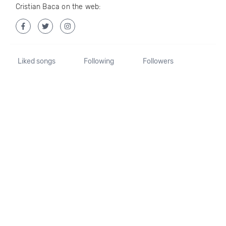
Cristian Baca on the web:
Liked songs
Following
Followers