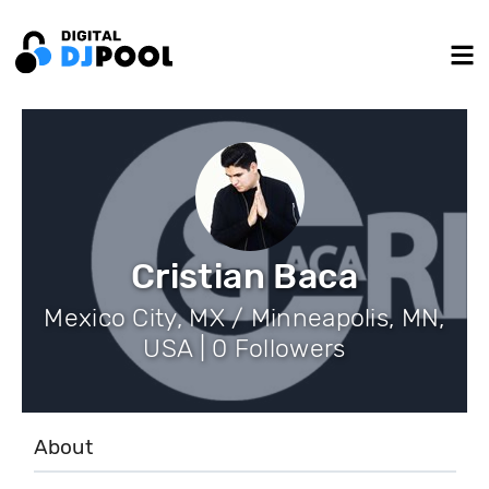
Cristian Baca
Mexico City, MX / Minneapolis, MN,
USA | 0 Followers
About