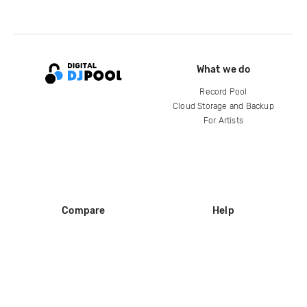
What we do
Record Pool
Cloud Storage and Backup
For Artists
Compare
Help
DJ City
Help Center
BPM Supreme
FAQ
zipDJ
Legal
Contact us