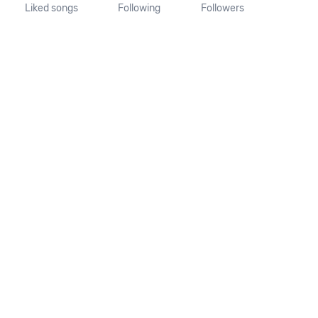
Liked songs
Following
Followers