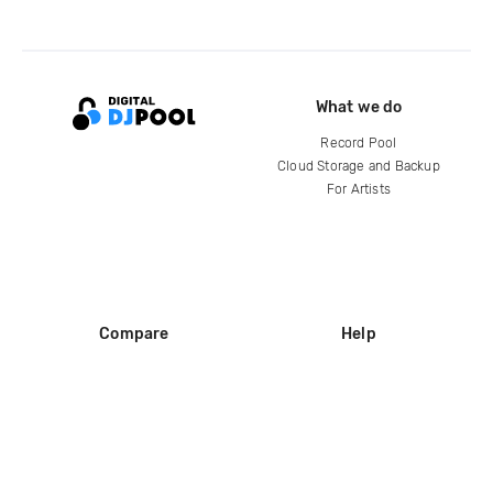
What we do
Record Pool
Cloud Storage and Backup
For Artists
Compare
Help
DJ City
Help Center
BPM Supreme
FAQ
zipDJ
Legal
Contact us