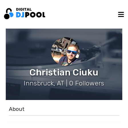
Christian Ciuku
Innsbruck, AT | 0 Followers
About