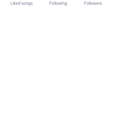
Liked songs
Following
Followers