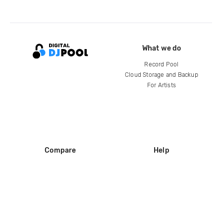
What we do
Record Pool
Cloud Storage and Backup
For Artists
Compare
Help
DJ City
Help Center
BPM Supreme
FAQ
zipDJ
Legal
Contact us