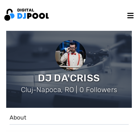
DJ DA'CRISS
Cluj-Napoca, RO | 0 Followers
About