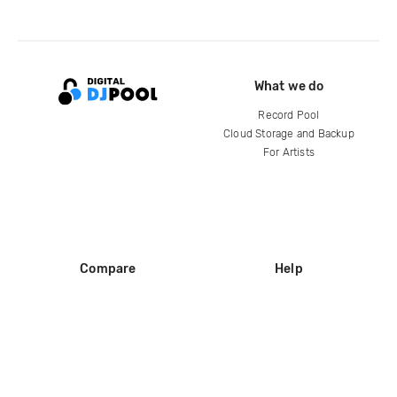
What we do
Record Pool
Cloud Storage and Backup
For Artists
Compare
Help
DJ City
Help Center
BPM Supreme
FAQ
zipDJ
Legal
Contact us