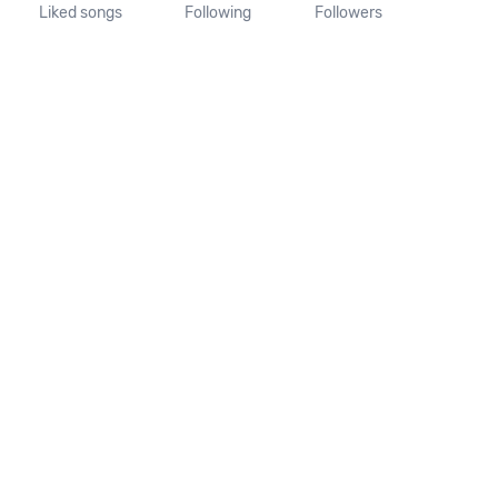
Liked songs
Following
Followers