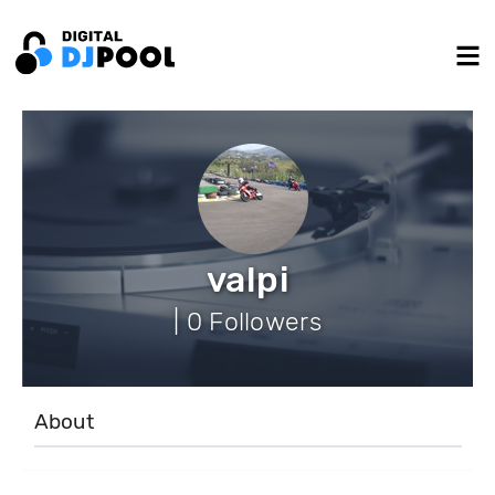
valpi
| 0 Followers
About