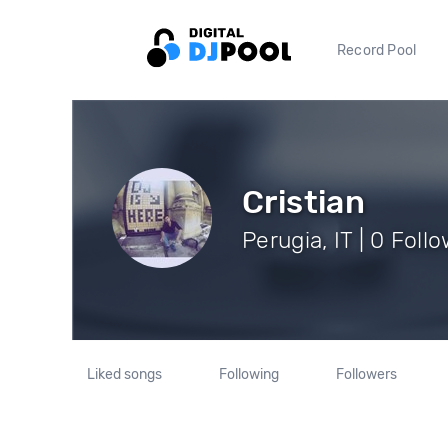
Record Pool
Cristian
Perugia, IT | 0 Foll
Liked songs
Following
Followers