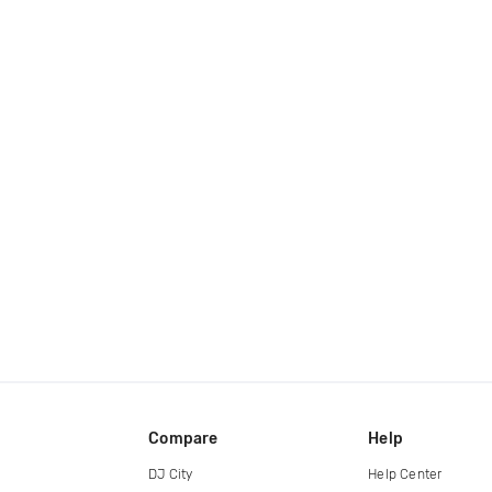
Compare
Help
DJ City
Help Center