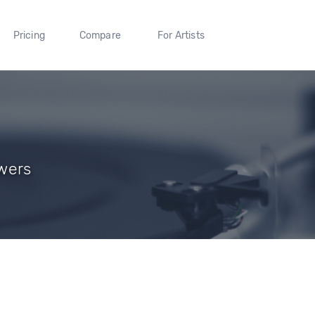
Pricing
Compare
For Artists
owers