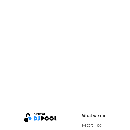
What we do
Record Pool