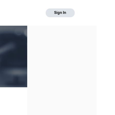
Sign In