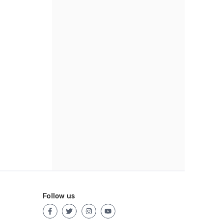
Follow us