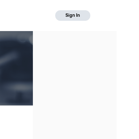
Sign In