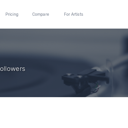
Pricing
Compare
For Artists
Followers