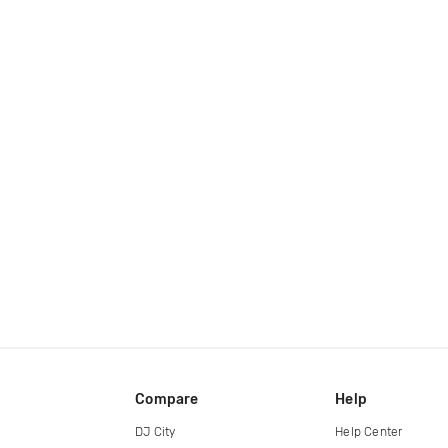
Compare
Help
DJ City
Help Center