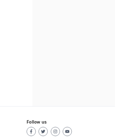
Follow us