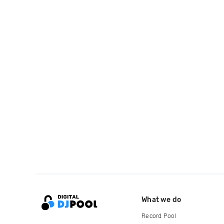
What we do
Record Pool