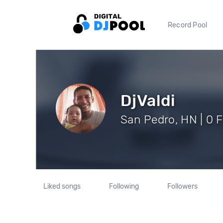
Record Pool
DjValdi
San Pedro, HN | 0 
Liked songs
Following
Followers