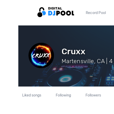
Record Pool
Cruxx
Martensville, CA | 4
Liked songs
Following
Followers