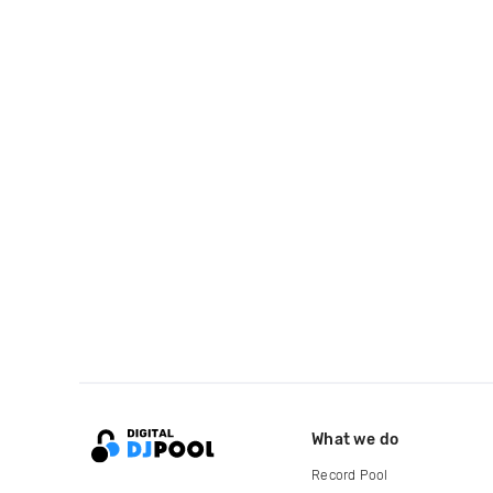
What we do
Record Pool