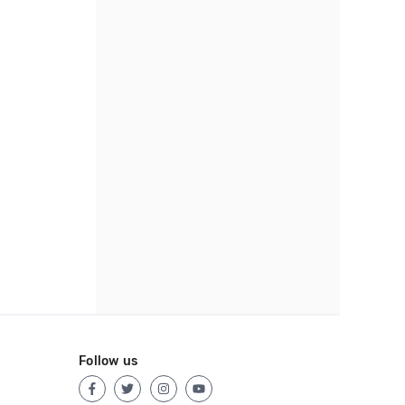
Follow us