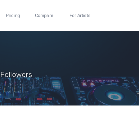
Pricing
Compare
For Artists
 Followers