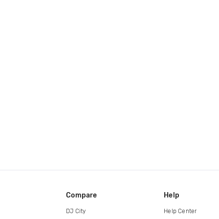
Compare
Help
DJ City
Help Center