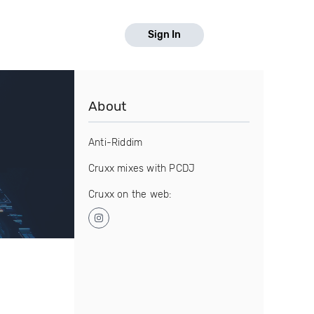
Sign In
About
Anti-Riddim
Cruxx mixes with PCDJ
Cruxx on the web: