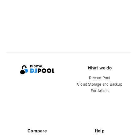
What we do
Record Pool
Cloud Storage and Backup
For Artists
Compare
Help