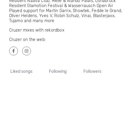
Resident Naava Club, Melle & Alando Palais, Osnabrück
Resident Glamotion Festival & Wasserrausch Open Air
Played support for Martin Garrix, Showtek, Fedde le Grand,
Oliver Heldens, Yves V, Robin Schulz, Vinai, Blasterjaxx,
Tujamo and many more
Cruzer mixes with rekordbox
Cruzer on the web:
Liked songs
Following
Followers