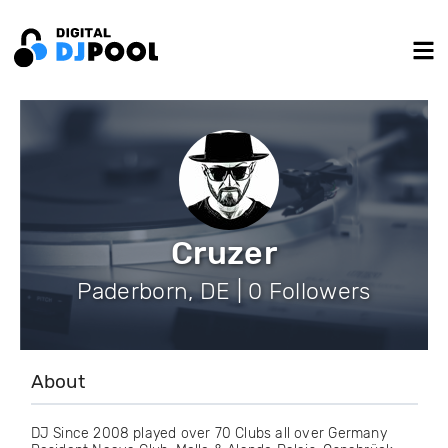
Cruzer
Paderborn, DE | 0 Followers
About
DJ Since 2008 played over 70 Clubs all over Germany