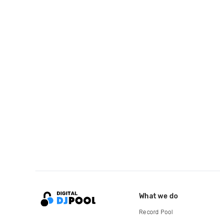
What we do
Record Pool