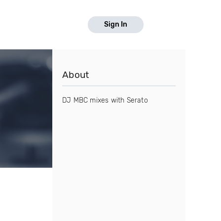
Sign In
About
DJ MBC mixes with Serato