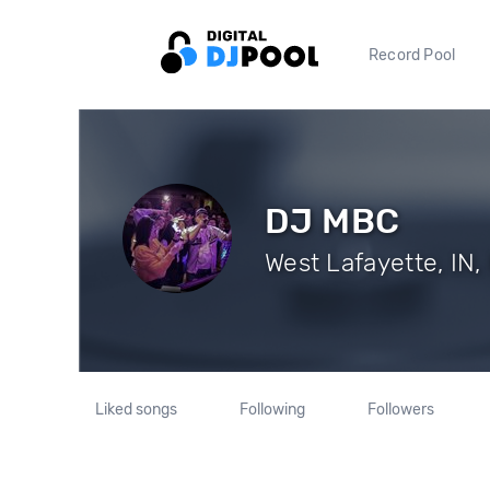
Record Pool
DJ MBC
West Lafayette, IN,
Liked songs
Following
Followers