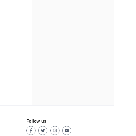
Follow us