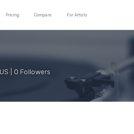
Pricing
Compare
For Artists
 US | 0 Followers