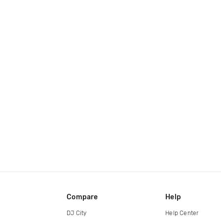
Compare
Help
DJ City
Help Center