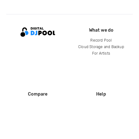
What we do
Record Pool
Cloud Storage and Backup
For Artists
Compare
Help
DJ City
Help Center
BPM Supreme
FAQ
zipDJ
Legal
Contact us