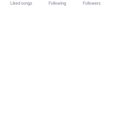
Liked songs
Following
Followers