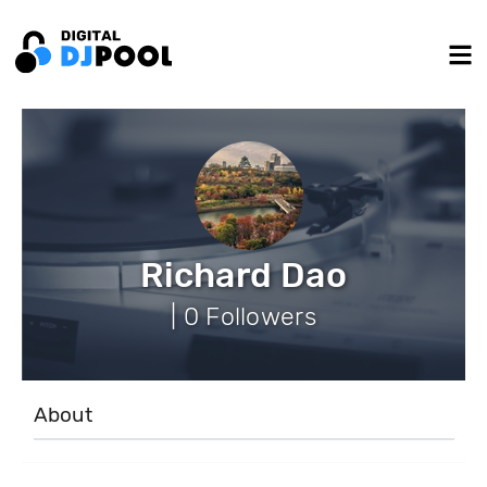
Richard Dao
| 0 Followers
About