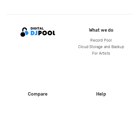
What we do
Record Pool
Cloud Storage and Backup
For Artists
Compare
Help
DJ City
Help Center
BPM Supreme
FAQ
zipDJ
Legal
Contact us