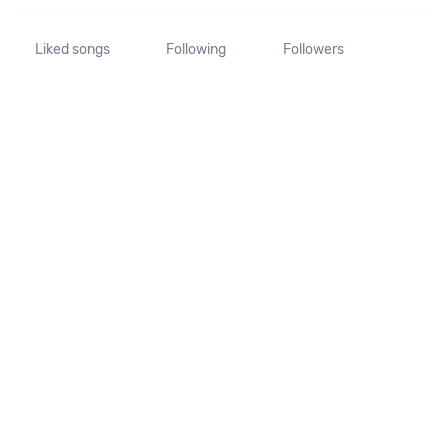
Liked songs
Following
Followers