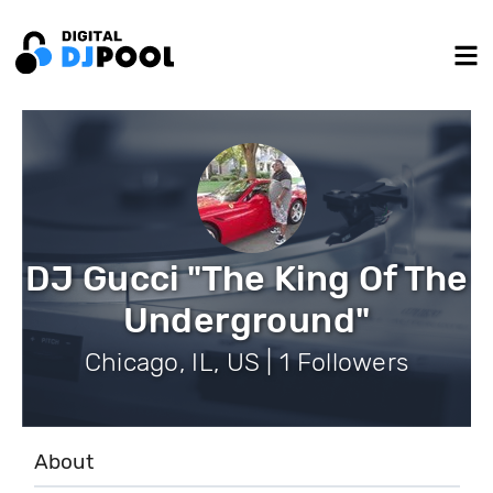
DJ Gucci "The King Of The
Underground"
Chicago, IL, US | 1 Followers
About