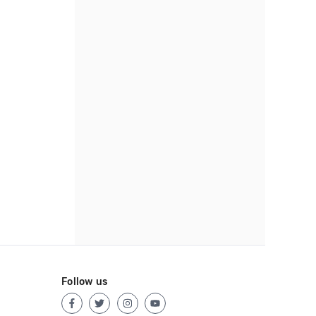
Follow us