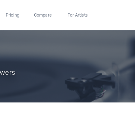
Pricing
Compare
For Artists
owers