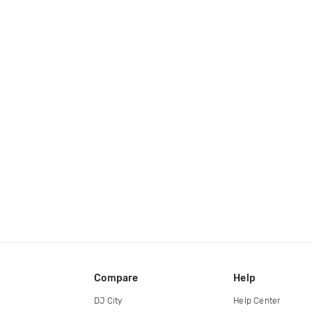
Compare
Help
DJ City
Help Center