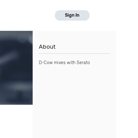
Sign In
About
D-Cow mixes with Serato