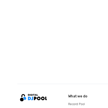
What we do
Record Pool