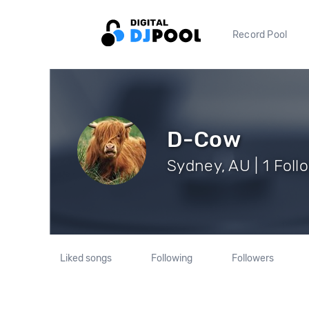
Record Pool
D-Cow
Sydney, AU | 1 Foll
Liked songs
Following
Followers