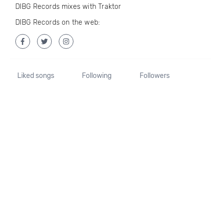
DIBG Records mixes with Traktor
DIBG Records on the web:
Liked songs
Following
Followers