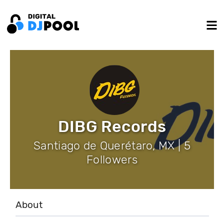
DIBG Records
Santiago de Querétaro, MX | 5
Followers
About