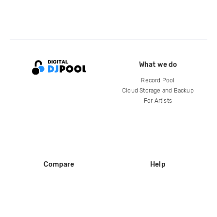
What we do
Record Pool
Cloud Storage and Backup
For Artists
Compare
Help
DJ City
Help Center
BPM Supreme
FAQ
zipDJ
Legal
Contact us