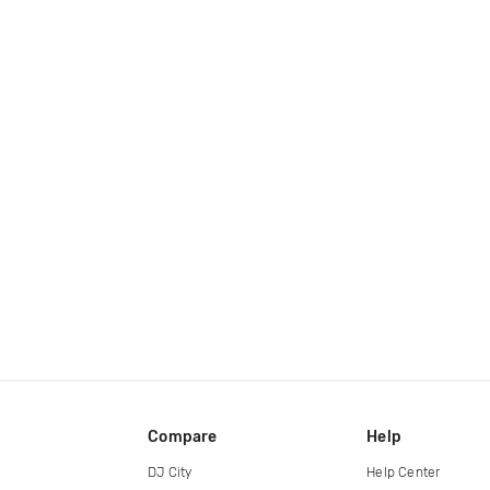
Compare
Help
DJ City
Help Center