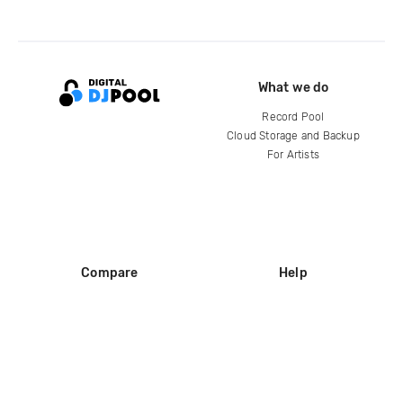
What we do
Record Pool
Cloud Storage and Backup
For Artists
Compare
Help
DJ City
Help Center
BPM Supreme
FAQ
zipDJ
Legal
Contact us