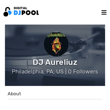
DJ Aureliuz
Philadelphia, PA, US | 0 Followers
About