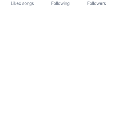
Liked songs
Following
Followers