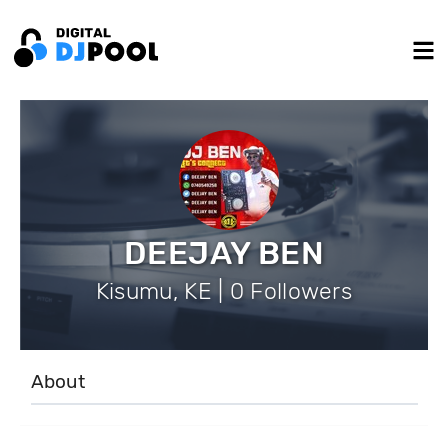
DEEJAY BEN
Kisumu, KE | 0 Followers
About