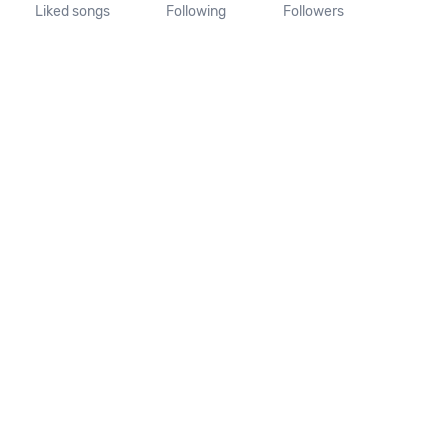
Liked songs
Following
Followers