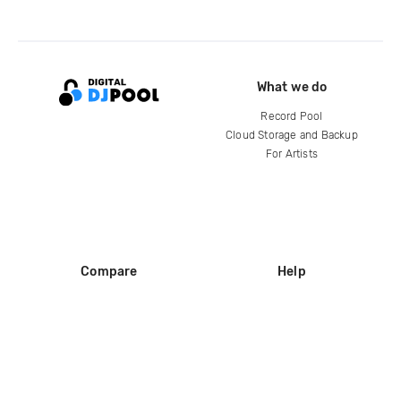
What we do
Record Pool
Cloud Storage and Backup
For Artists
Compare
Help
DJ City
Help Center
BPM Supreme
FAQ
zipDJ
Legal
Contact us