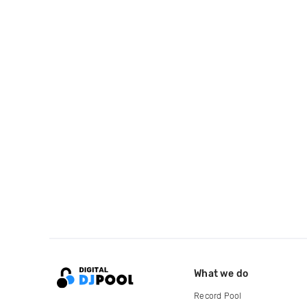
What we do
Record Pool