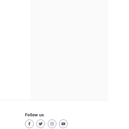
Follow us