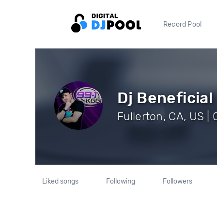
Record Pool
Dj Beneficial
Fullerton, CA, US |
Liked songs
Following
Followers