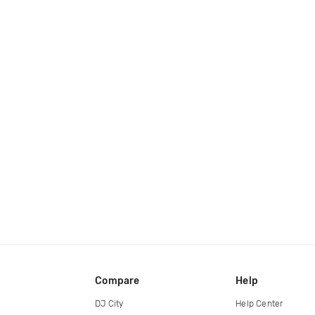
Compare
Help
DJ City
Help Center