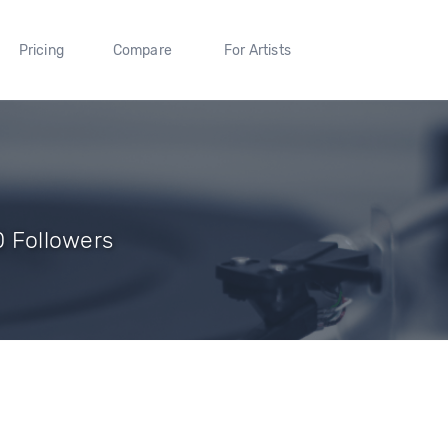
Pricing
Compare
For Artists
 0 Followers