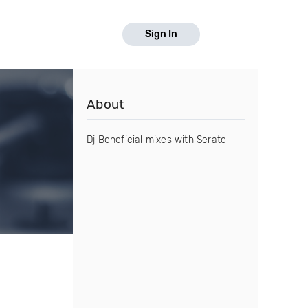
Sign In
About
Dj Beneficial mixes with Serato