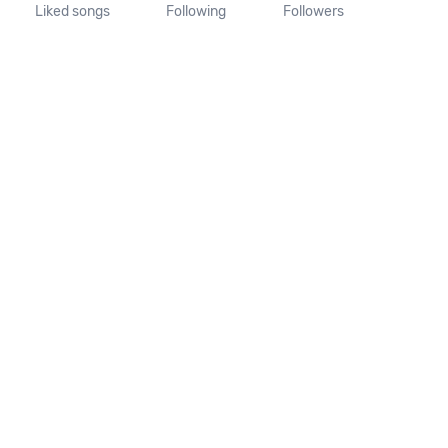
Liked songs
Following
Followers