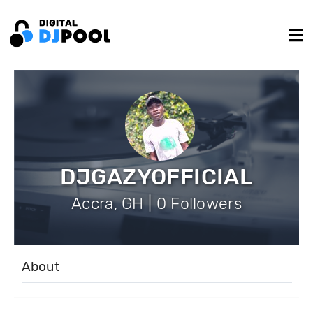
DJGAZYOFFICIAL
Accra, GH | 0 Followers
About