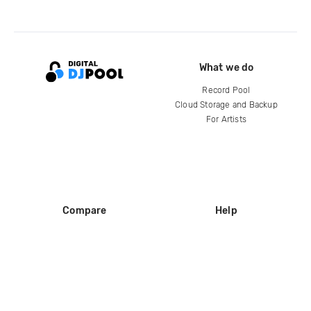
What we do
Record Pool
Cloud Storage and Backup
For Artists
Compare
Help
DJ City
Help Center
BPM Supreme
FAQ
zipDJ
Legal
Contact us