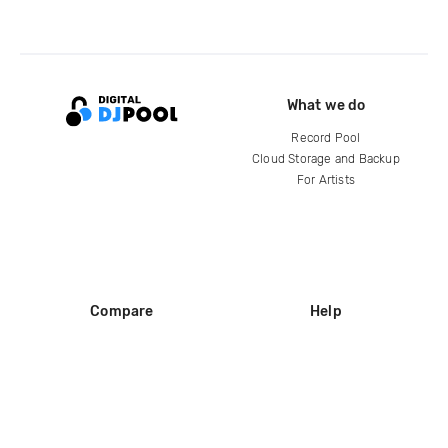
What we do
Record Pool
Cloud Storage and Backup
For Artists
Compare
Help
DJ City
Help Center
BPM Supreme
FAQ
zipDJ
Legal
Contact us