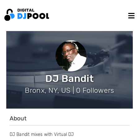
DJ Bandit
Bronx, NY, US | 0 Followers
About
DJ Bandit mixes with Virtual DJ