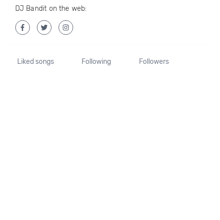
DJ Bandit on the web:
Liked songs
Following
Followers