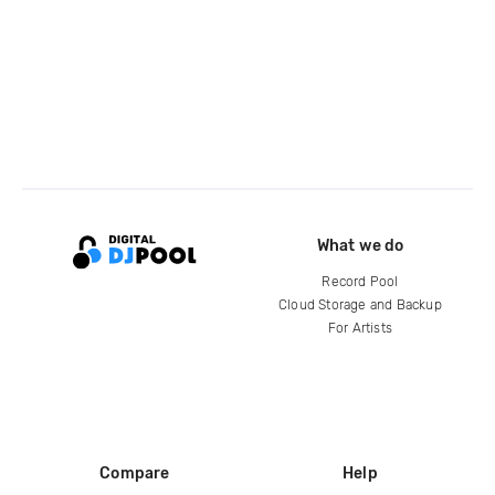
What we do
Record Pool
Cloud Storage and Backup
For Artists
Compare
Help