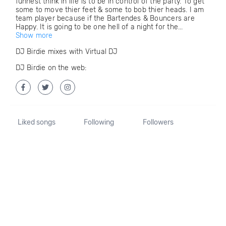
funnest think in life is to be in control of the party. To get
some to move thier feet & some to bob thier heads. I am
team player because if the Bartendes & Bouncers are
Happy. It is going to be one hell of a night for the...
Show more
DJ Birdie mixes with Virtual DJ
DJ Birdie on the web:
Liked songs
Following
Followers