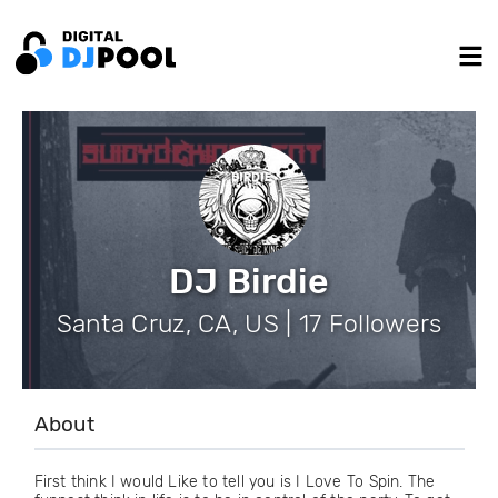
DJ Birdie
Santa Cruz, CA, US | 17 Followers
About
First think I would Like to tell you is I Love To Spin. The