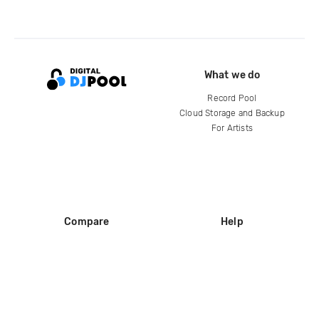
What we do
Record Pool
Cloud Storage and Backup
For Artists
Compare
Help
DJ City
Help Center
BPM Supreme
FAQ
zipDJ
Legal
Contact us