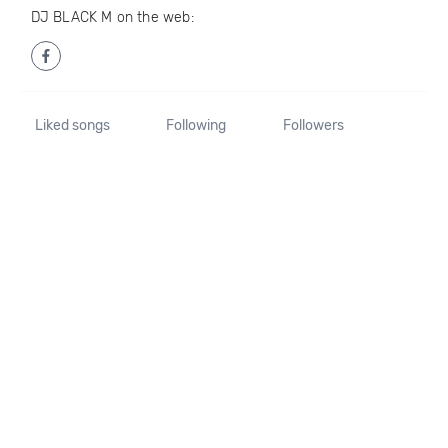
DJ BLACK M on the web:
Liked songs
Following
Followers