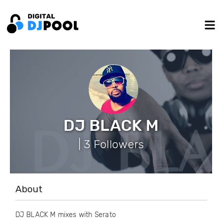
DJ BLACK M
| 3 Followers
About
DJ BLACK M mixes with Serato