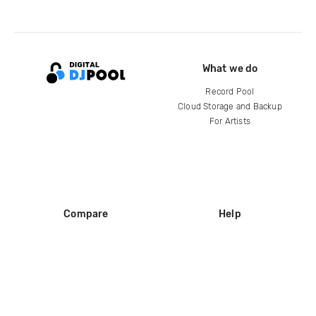
What we do
Record Pool
Cloud Storage and Backup
For Artists
Compare
Help
DJ City
Help Center
BPM Supreme
FAQ
zipDJ
Legal
Contact us