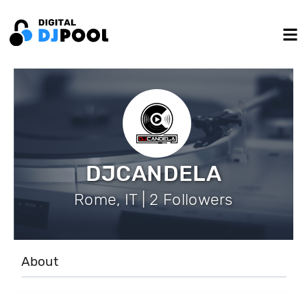
DJCANDELA
Rome, IT | 2 Followers
About