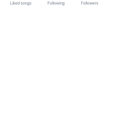
Liked songs
Following
Followers