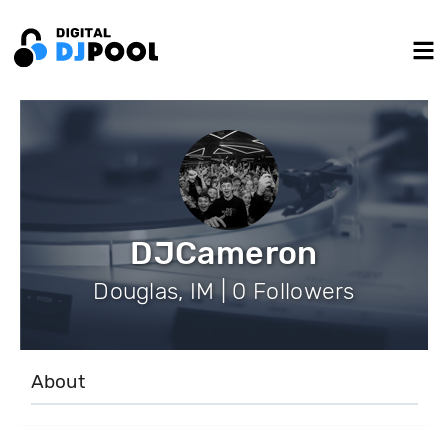
DJCameron
Douglas, IM | 0 Followers
About