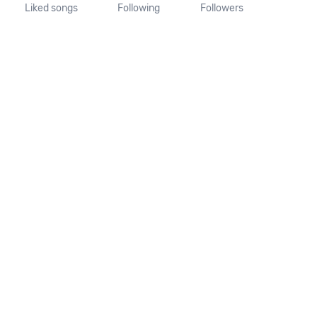
Liked songs
Following
Followers