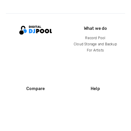
What we do
Record Pool
Cloud Storage and Backup
For Artists
Compare
Help
DJ City
Help Center
BPM Supreme
FAQ
zipDJ
Legal
Contact us