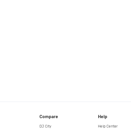
Compare
Help
DJ City
Help Center