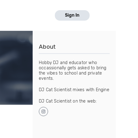
Sign In
About
Hobby DJ and educator who
occassionally gets asked to bring
the vibes to school and private
events.
DJ Cat Scientist mixes with Engine
DJ Cat Scientist on the web: