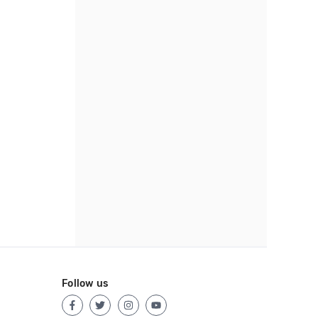
Follow us