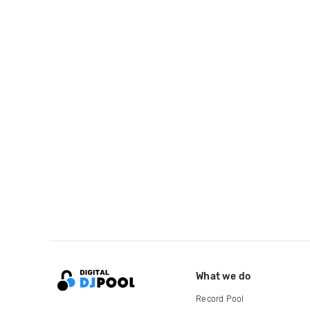
What we do
Record Pool