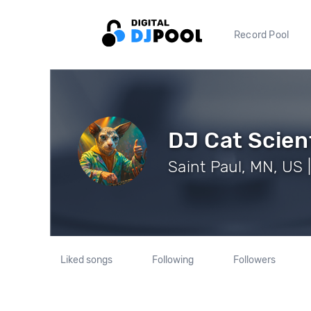
Record Pool
DJ Cat Scien
Saint Paul, MN, US 
Liked songs
Following
Followers