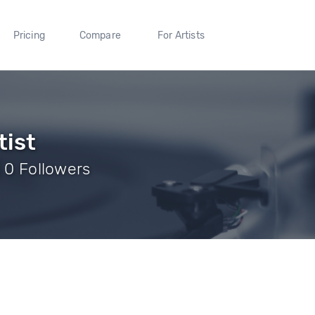
Pricing
Compare
For Artists
tist
| 0 Followers