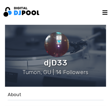
djD33
Tumon, GU | 14 Followers
About