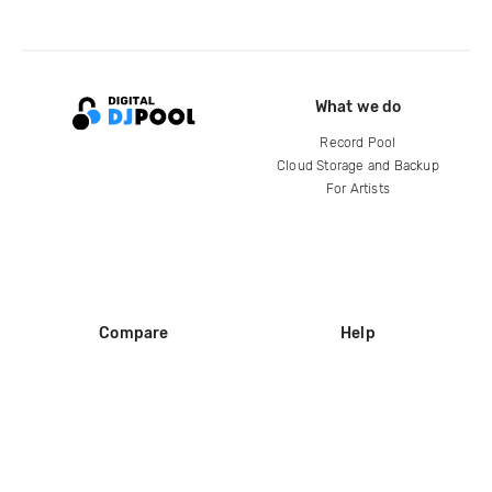
What we do
Record Pool
Cloud Storage and Backup
For Artists
Compare
Help
DJ City
Help Center
BPM Supreme
FAQ
zipDJ
Legal
Contact us