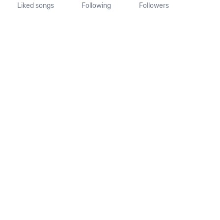
Liked songs
Following
Followers