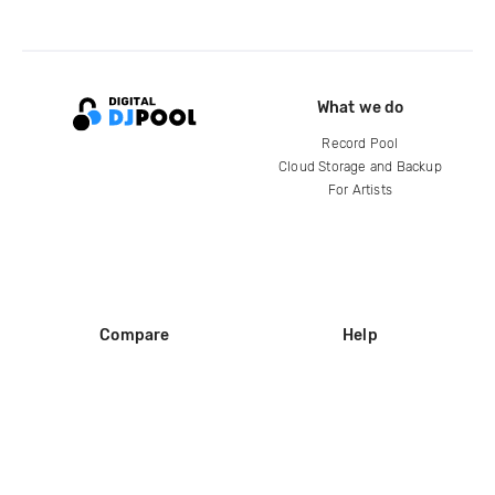
What we do
Record Pool
Cloud Storage and Backup
For Artists
Compare
Help
DJ City
Help Center
BPM Supreme
FAQ
zipDJ
Legal
Contact us