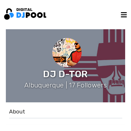
DJ D-TOR
Albuquerque | 17 Followers
About