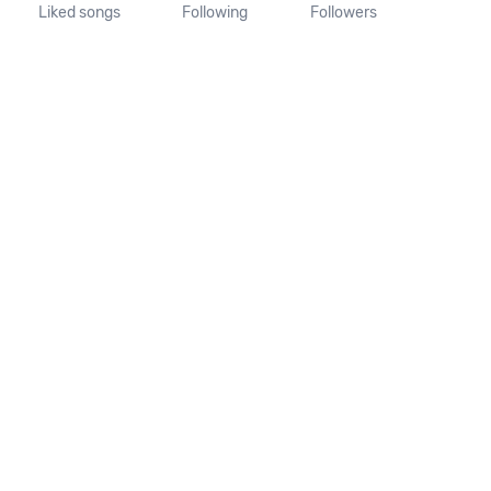
Liked songs
Following
Followers