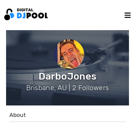
DarboJones
Brisbane, AU | 2 Followers
About