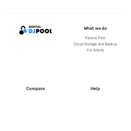
What we do
Record Pool
Cloud Storage and Backup
For Artists
Compare
Help
DJ City
Help Center
BPM Supreme
FAQ
zipDJ
Legal
Contact us