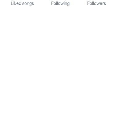
Liked songs
Following
Followers