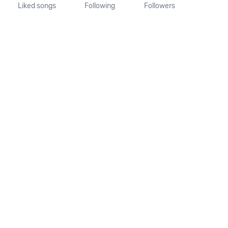
Liked songs
Following
Followers