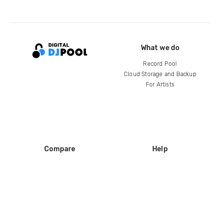
What we do
Record Pool
Cloud Storage and Backup
For Artists
Compare
Help
DJ City
Help Center
BPM Supreme
FAQ
zipDJ
Legal
Contact us