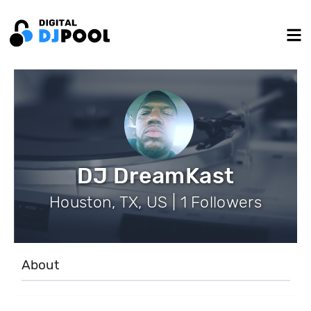
DJ DreamKast
Houston, TX, US | 1 Followers
About