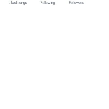
Liked songs
Following
Followers