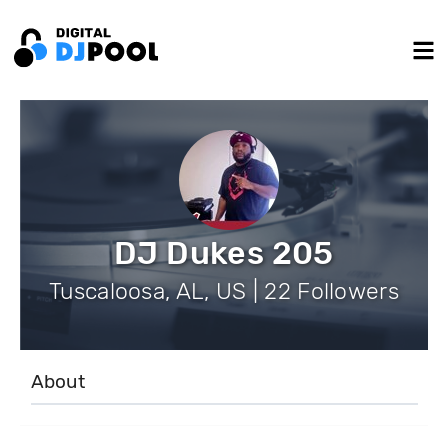
DJ Dukes 205
Tuscaloosa, AL, US | 22 Followers
About