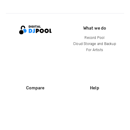
What we do
Record Pool
Cloud Storage and Backup
For Artists
Compare
Help
DJ City
Help Center
BPM Supreme
FAQ
zipDJ
Legal
Contact us