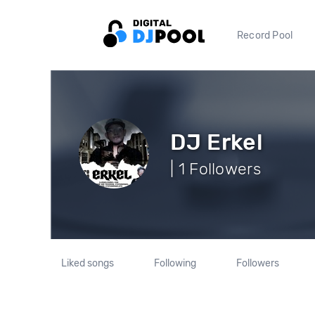
Record Pool
DJ Erkel
| 1 Followers
Liked songs
Following
Followers