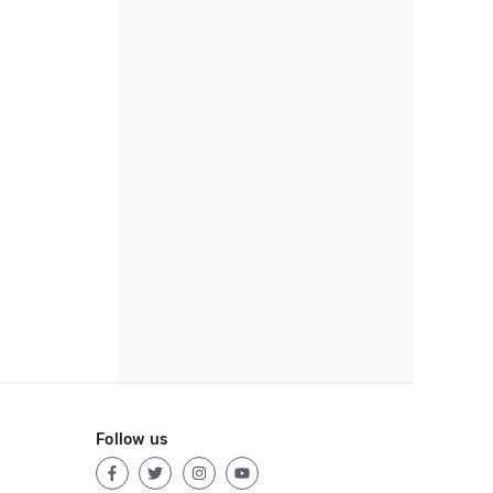
Follow us