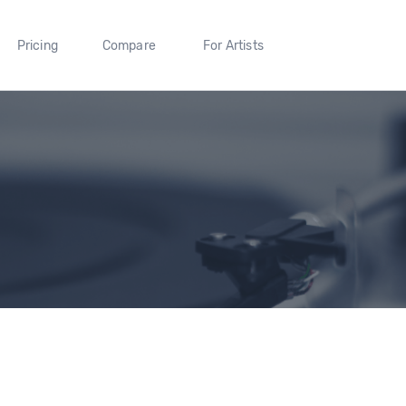
Pricing
Compare
For Artists