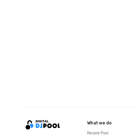
What we do
Record Pool