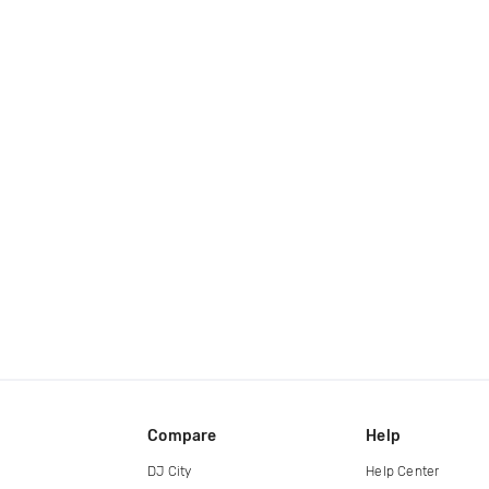
Compare
Help
DJ City
Help Center