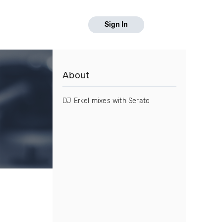
Sign In
About
DJ Erkel mixes with Serato