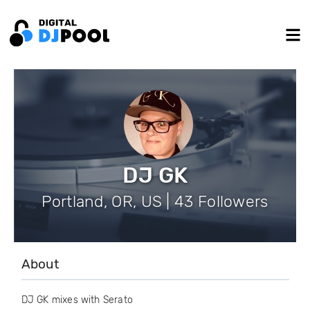
DJ GK
Portland, OR, US | 43 Followers
About
DJ GK mixes with Serato