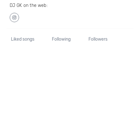
DJ GK on the web:
Liked songs
Following
Followers