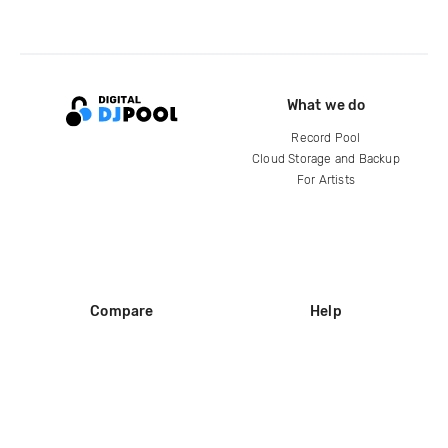
What we do
Record Pool
Cloud Storage and Backup
For Artists
Compare
Help
DJ City
Help Center
BPM Supreme
FAQ
zipDJ
Legal
Contact us