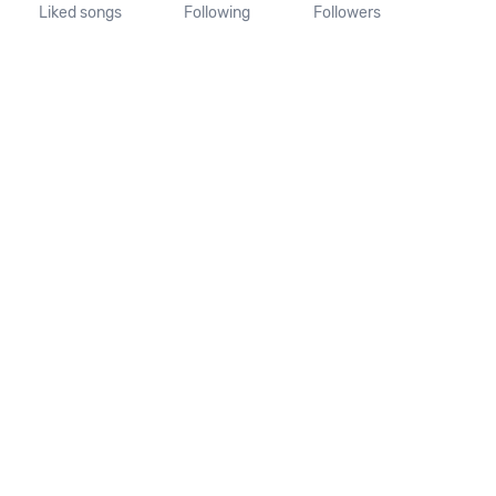
Liked songs
Following
Followers