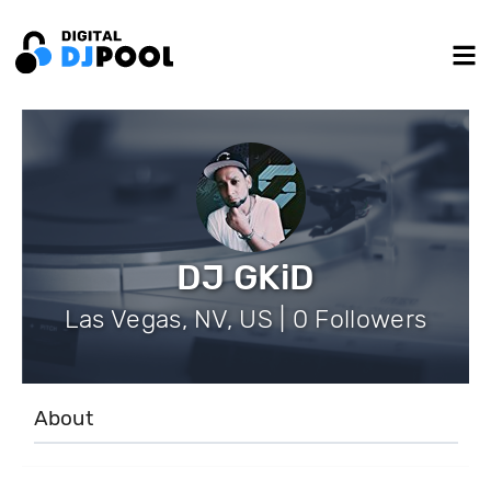
DJ GKiD
Las Vegas, NV, US | 0 Followers
About