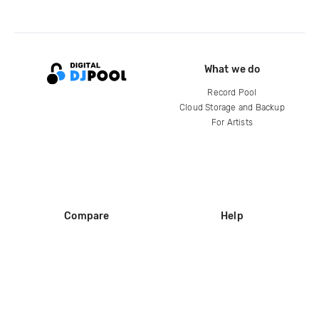
What we do
Record Pool
Cloud Storage and Backup
For Artists
Compare
Help
DJ City
Help Center
BPM Supreme
FAQ
zipDJ
Legal
Contact us